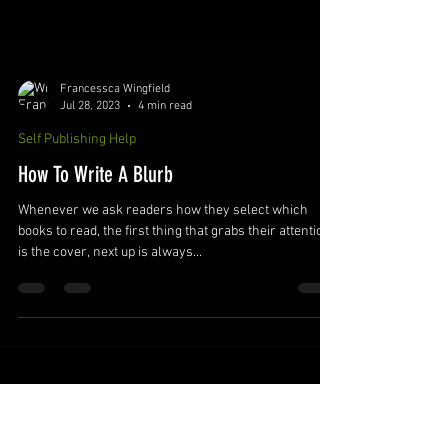
Francessca Wingfield
Jul 28, 2023
4 min read
Self Publishing Help
How To Write A Blurb
Whenever we ask readers how they select which
books to read, the first thing that grabs their attention
is the cover, next up is always...