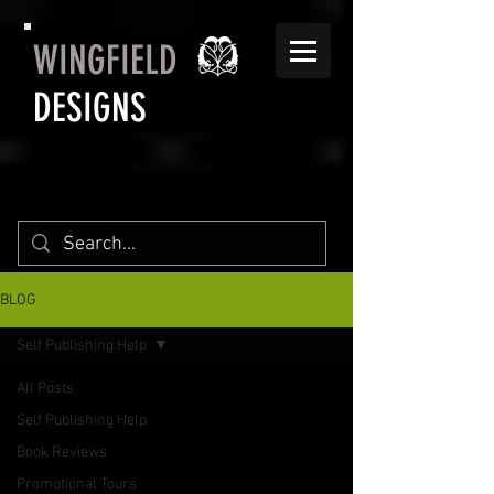
WINGFIELD
DESIGNS
BLOG
Self Publishing Help
All Posts
Self Publishing Help
Book Reviews
Promotional Tours