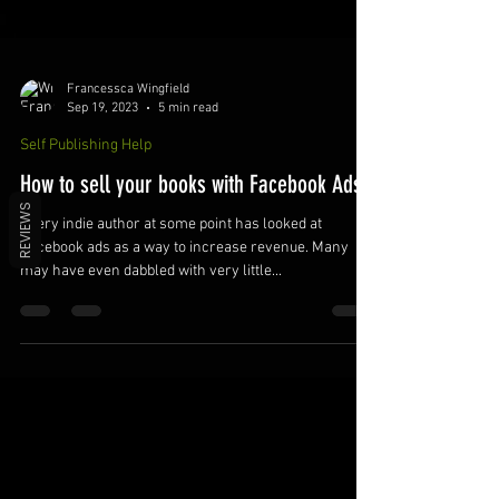
Francessca Wingfield
Sep 19, 2023
5 min read
Self Publishing Help
REVIEWS
How to sell your books with Facebook Ads
Every indie author at some point has looked at
Facebook ads as a way to increase revenue. Many
may have even dabbled with very little...