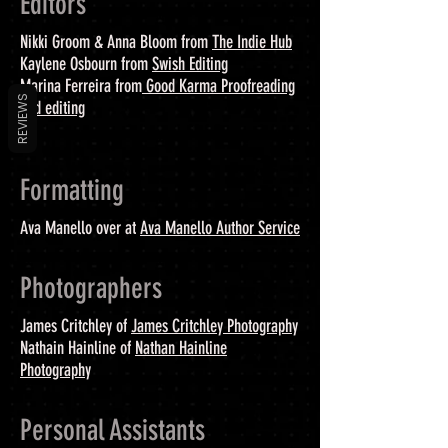
Editors
Nikki Groom & Anna Bloom from
The Indie Hub
Kaylene Osbourn from
Swish Editing
Marina Ferreira from
Good Karma Proofreading
REVIEWS
and editing
Formatting
Ava Manello over at
Ava Manello Author Service
Photographers
James Critchley of
James Critchley Photography
Nathain Hainline of
Nathan Hainline
Photography
Personal Assistants