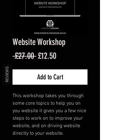
Website Workshop
Regular
Sale
 £27.00 
£12.50
Price
Price
REVIEWS
Add to Cart
This workshop takes you through
some core topics to help you on
you website it gives you a few nice
steps to work on to improve your
website, and on driving website
directly to your website.