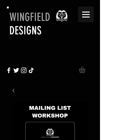
WINGFIELD
DESIGNS