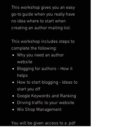
This workshop gives you an easy
go-to guide when you really have
no idea where to start when
creating an author mailing list.
This workshop includes steps to
complete the following:
Why you need an author
website
Blogging for authors - How it
helps
How to start blogging - Ideas to
start you off
Google Keywords and Ranking
Driving traffic to your website
Wix Shop Management
You will be given access to a .pdf