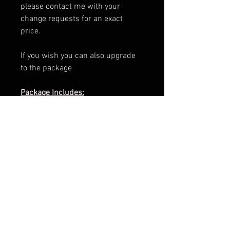
please contact me with your
change requests for an exact
price.
If you wish you can also upgrade
to the package
Package Includes:
e-Book Cover
Paperback Cover
.png of Title
Promotional Teaser
ARC Cover
Facebook Banner
3d Render
Cover Reveal Image
Information