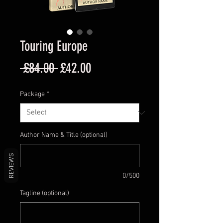
Touring Europe
Regular
Sale
 £84.00 
£42.00
Price
Price
Package
*
Author Name & Title (optional)
REVIEWS
0/500
Tagline (optional)