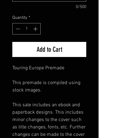
0/500
Quantity
*
Add to Cart
Touring Europe Premade
This premade is compiled using
stock images.
This sale includes an ebook and
paperback designs. This includes
minor changes to the cover such
as title changes, fonts, etc. Further
changes can be made to the cover