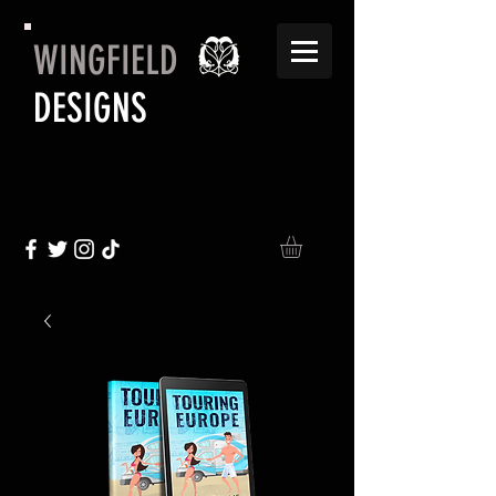
WINGFIELD
DESIGNS