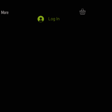
More
Log In