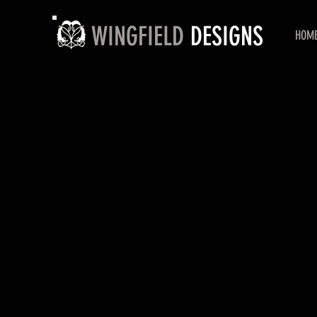
WINGFIELD
DESIGNS
HOM