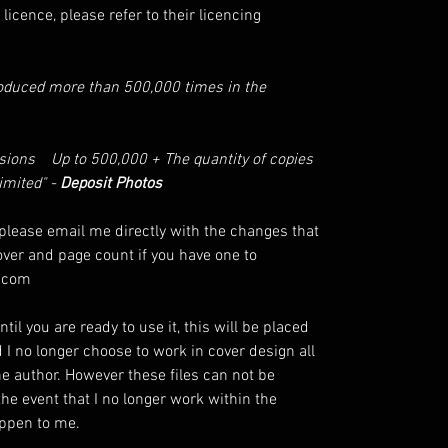
licence, please refer to their licencing
roduced more than 500,000 times in the
ssions Up to 500,000 + The quantity of copies
limited" -
Deposit Photos
lease email me directly with the changes that
over and page count if you have one to
.com
til you are ready to use it, this will be placed
d I no longer choose to work in cover design all
the author. However these files can not be
the event that I no longer work within the
happen to me.