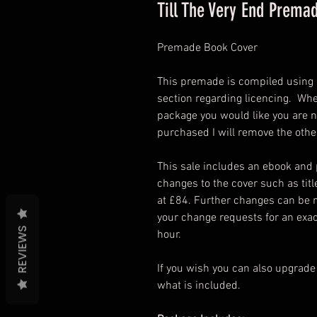
Till The Very End Prema
Premade Book Cover
This premade is compiled using s
section regarding licencing. Wh
package you would like you are n
purchased I will remove the othe
This sale includes an ebook and
changes to the cover such as titl
at £84. Further changes can be 
your change requests for an exac
REVIEWS
hour.
If you wish you can also upgrade
what is included.