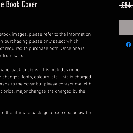
de Book Cover
 £84
tock images, please refer to the Information
en purchasing please only select which
ot required to purchase both. Once one is
r from sale.
 paperback designs. This includes minor
e changes, fonts, colours, etc. This is charged
made to the cover but please contact me with
t price, major changes are charged by the
 to the ultimate package please see below for