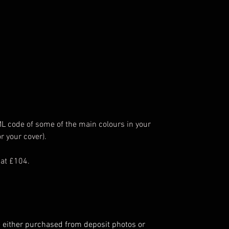
ML code of some of the main colours in your
r your cover).
 at £104.
 either purchased from deposit photos or