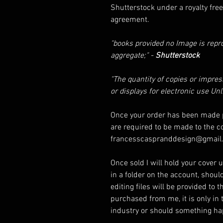
Shutterstock under a royalty free 
agreement.
"books provided no Image is rep
aggregate;" -
Shutterstock
"The quantity of copies or impre
or displays for electronic use Un
Once your order has been made p
are required to be made to the c
francesscaspranddesign@gmail
Once sold I will hold your cover un
in a folder on the account, shoul
editing files will be provided to 
purchased from me, it is only in 
industry or should something 