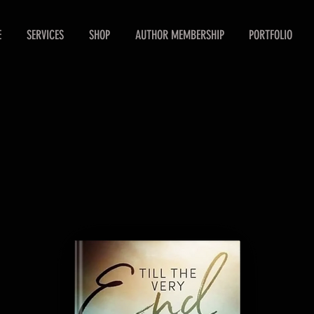
E
SERVICES
SHOP
AUTHOR MEMBERSHIP
PORTFOLIO