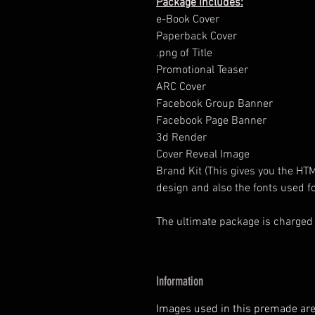
Package Includes:
e-Book Cover
Paperback Cover
.png of Title
Promotional Teaser
ARC Cover
Facebook Group Banner
Facebook Page Banner
3d Render
Cover Reveal Image
Brand Kit (This gives you the HT
design and also the fonts used fo
The ultimate package is charged
Information
Images used in this premade are