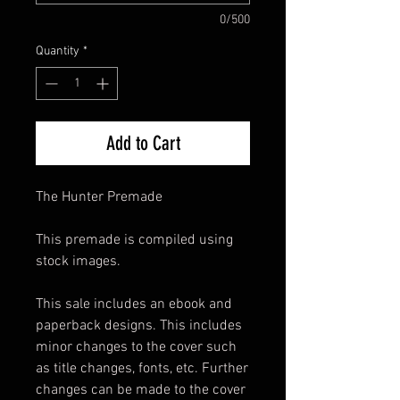
0/500
Quantity
*
Add to Cart
The Hunter Premade
This premade is compiled using
stock images.
This sale includes an ebook and
paperback designs. This includes
minor changes to the cover such
as title changes, fonts, etc. Further
changes can be made to the cover