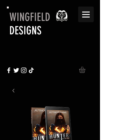
WINGFIELD
DESIGNS