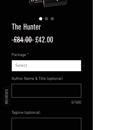
The Hunter
Regular
Sale
 £84.00 
£42.00
Price
Price
Package
*
Author Name & Title (optional)
REVIEWS
0/500
Tagline (optional)