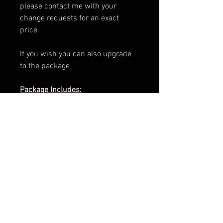
please contact me with your
change requests for an exact
price.
If you wish you can also upgrade
to the package
Package Includes:
e-Book Cover
Paperback Cover
.png of Title
Promotional Teaser
ARC Cover
Facebook Banner
3d Render
Cover Reveal Image
Information