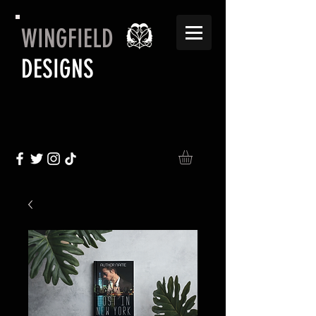
WINGFIELD
DESIGNS