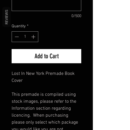
REVIEWS
0/500
Quantity
*
Add to Cart
Lost In New York Premade Book
Cover
This premade is compiled using
stock images, please refer to the
Information section regarding
licencing. When purchasing
please only select which package
you would like you are not