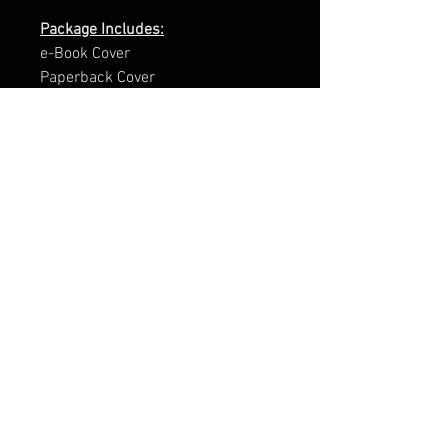
Package Includes:
e-Book Cover
Paperback Cover
.png of Title
Promotional Teaser
ARC Cover
Facebook Group Banner
Facebook Page Banner
3d Render
Cover Reveal Image
Brand Kit (This gives you the HTML
code of some of the main colours
in your design and also the fonts
used for your cover).
The ultimate package is charged at
£99.