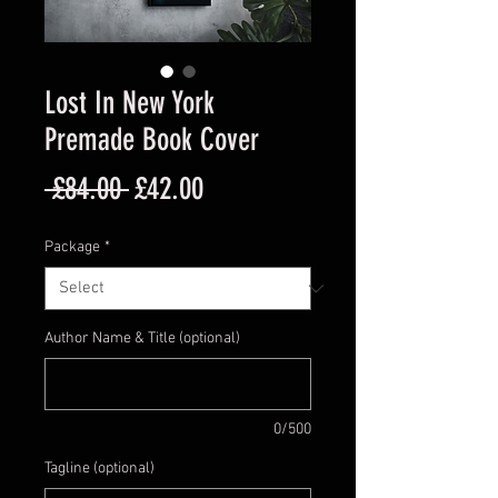
Lost In New York
Premade Book Cover
Regular
Sale
 £84.00 
£42.00
Price
Price
Package
*
Author Name & Title (optional)
0/500
Tagline (optional)