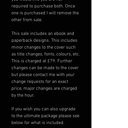
required to purchase both. Once
one is purchased I will remove the
other from sale.
This sale includes an ebook and
paperback designs. This includes
minor changes to the cover such
as title changes, fonts, colours, etc.
This is charged at £79. Further
changes can be made to the cover
but please contact me with your
change requests for an exact
price, major changes are charged
by the hour.
If you wish you can also upgrade
to the ultimate package please see
below for what is included.