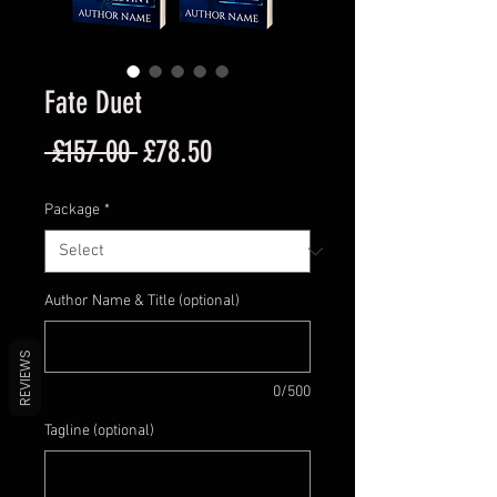
Fate Duet
Regular
Sale
 £157.00 
£78.50
Price
Price
Package
*
Author Name & Title (optional)
REVIEWS
0/500
Tagline (optional)