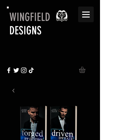
WINGFIELD
DESIGNS