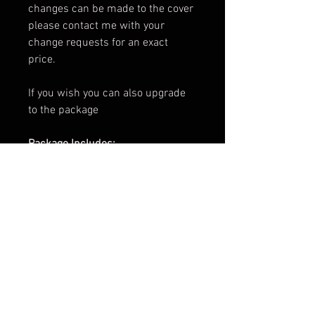
changes can be made to the cover
please contact me with your
change requests for an exact
price.
If you wish you can also upgrade
to the package
Package Includes:
e-Book Cover for both
Paperback Cover for both
.png of Title for both
Promotional Teaser for both
ARC Cover for both
Facebook Banner
3d Render for both
Cover Reveal Image for both