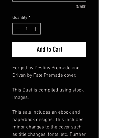
0/500
Quantity
*
Add to Cart
Forged by Destiny Premade and
Driven by Fate Premade cover.
This Duet is compiled using stock
images.
This sale includes an ebook and
paperback designs. This includes
minor changes to the cover such
as title changes, fonts, etc. Further