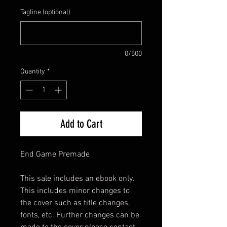
Tagline (optional)
0/500
Quantity
*
Add to Cart
End Game Premade
This sale includes an ebook only.
This includes minor changes to
the cover such as title changes,
fonts, etc. Further changes can be