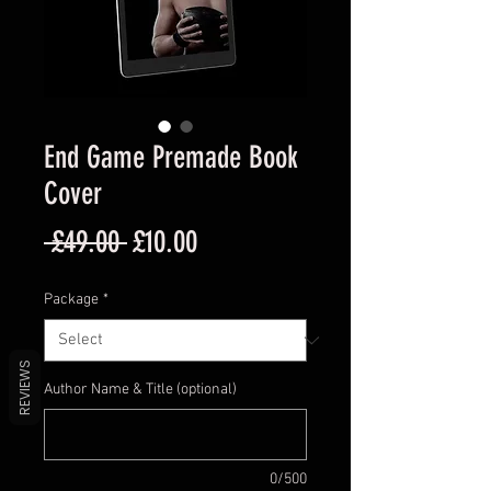
End Game Premade Book
Cover
Regular
Sale
 £49.00 
£10.00
Price
Price
Package
*
REVIEWS
Author Name & Title (optional)
0/500