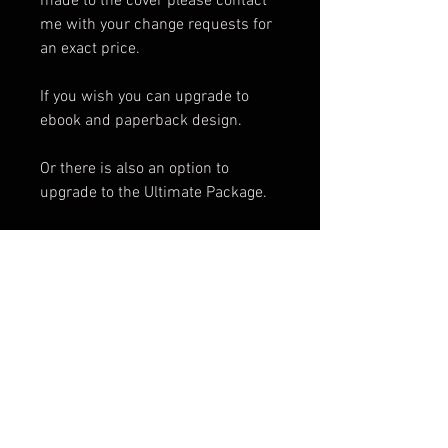
made to the cover please contact
me with your change requests for
an exact price.
If you wish you can upgrade to
ebook and paperback design.
Or there is also an option to
upgrade to the Ultimate Package.
Package Includes:
e-Book Cover
Paperback Cover
.png of Title
Promotional Teaser
ARC Cover
Facebook Banner
3d Render
Cover Reveal Image