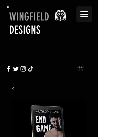
WINGFIELD
DESIGNS