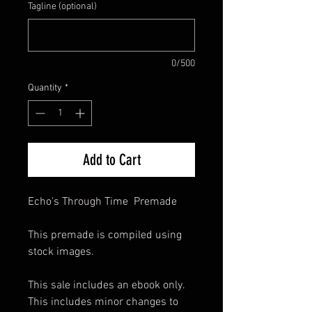
Tagline (optional)
0/500
Quantity
*
Add to Cart
Echo's Through Time Premade
This premade is compiled using
stock images.
This sale includes an ebook only.
This includes minor changes to