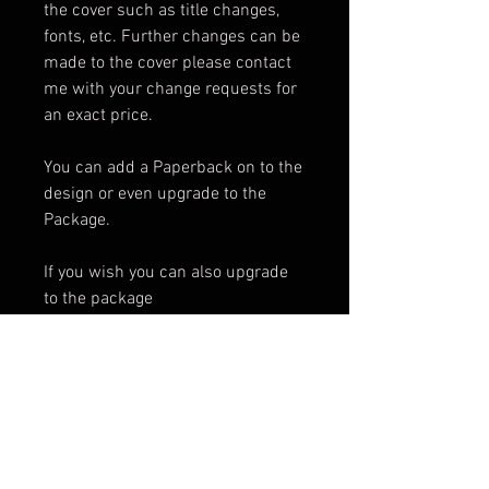
the cover such as title changes,
fonts, etc. Further changes can be
made to the cover please contact
me with your change requests for
an exact price.
You can add a Paperback on to the
design or even upgrade to the
Package.
If you wish you can also upgrade
to the package
Package Includes:
e-Book Cover
Paperback Cover
.png of Title
Promotional Teaser
ARC Cover