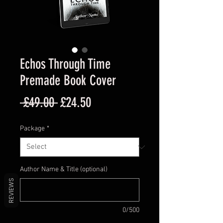
Echos Through Time
Premade Book Cover
Regular
Sale
 £49.00 
£24.50
Price
Price
Package
*
Author Name & Title (optional)
REVIEWS
0/500