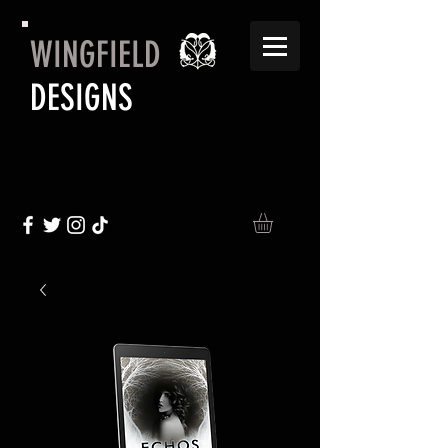
WINGFIELD
DESIGNS