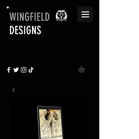
WINGFIELD
DESIGNS