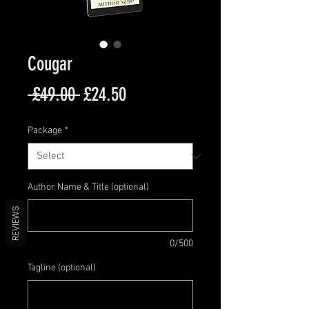
Cougar
Regular
Sale
 £49.00 
£24.50
Price
Price
Package
*
Author Name & Title (optional)
REVIEWS
0/500
Tagline (optional)