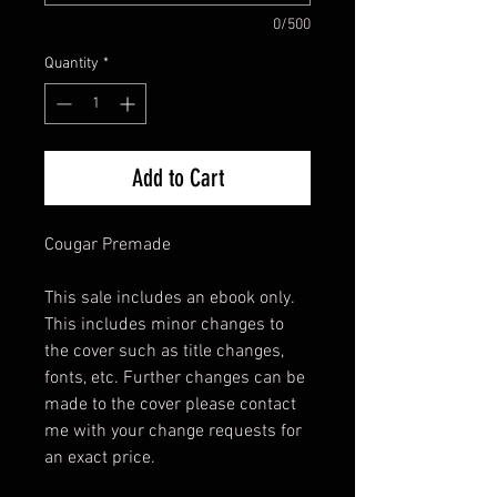
0/500
Quantity
*
Add to Cart
Cougar Premade
This sale includes an ebook only.
This includes minor changes to
the cover such as title changes,
fonts, etc. Further changes can be
made to the cover please contact
me with your change requests for
an exact price.