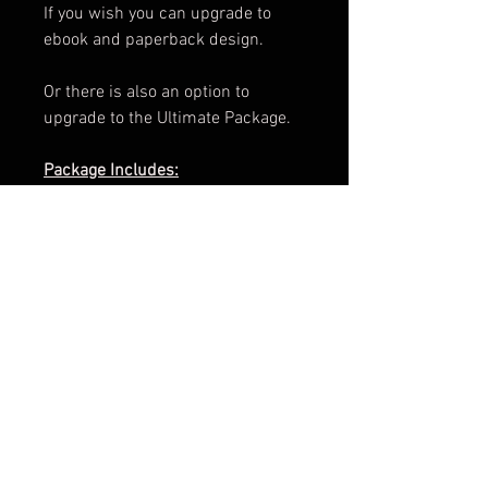
If you wish you can upgrade to
ebook and paperback design.
Or there is also an option to
upgrade to the Ultimate Package.
Package Includes:
e-Book Cover
Paperback Cover
.png of Title
Promotional Teaser
ARC Cover
Facebook Banner
3d Render
Cover Reveal Image
Information