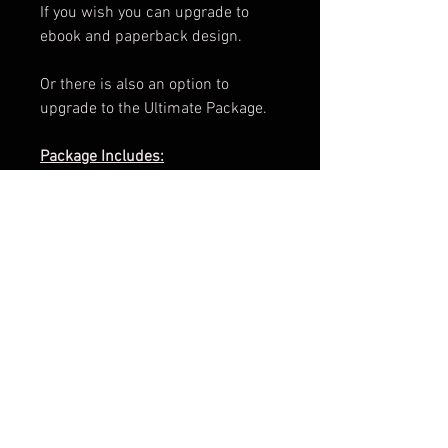
If you wish you can upgrade to
ebook and paperback design.
Or there is also an option to
upgrade to the Ultimate Package.
Package Includes:
e-Book Cover
Paperback Cover
.png of Title
Promotional Teaser
ARC Cover
Facebook Banner
3d Render
Cover Reveal Image
Information