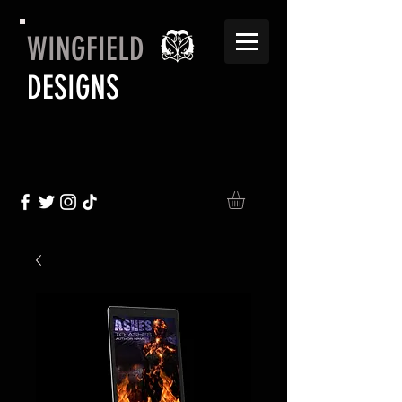
WINGFIELD
DESIGNS