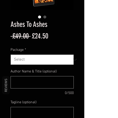
Ashes To Ashes
Regular
Sale
 £49.00 
£24.50
Price
Price
Package
*
Author Name & Title (optional)
REVIEWS
0/500
Tagline (optional)