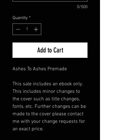
0/500
Quantity
*
Add to Cart
Ashes To Ashes Premade
This sale includes an ebook only.
This includes minor changes to
the cover such as title changes,
fonts, etc. Further changes can be
made to the cover please contact
me with your change requests for
an exact price.