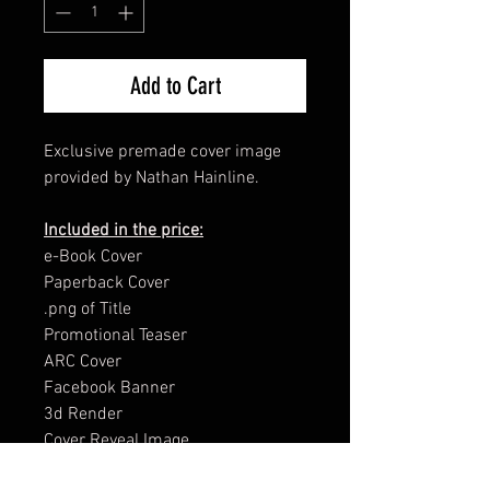
Add to Cart
Exclusive premade cover image
provided by Nathan Hainline.
Included in the price:
e-Book Cover
Paperback Cover
.png of Title
Promotional Teaser
ARC Cover
Facebook Banner
3d Render
Cover Reveal Image