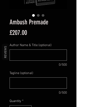
Ambush Premade
Price
£207.00
Author Name & Title (optional)
REVIEWS
0/500
Tagline (optional)
0/500
Quantity
*