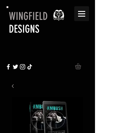
WINGFIELD
DESIGNS